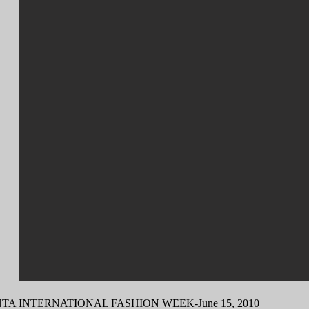
TA INTERNATIONAL FASHION WEEK-June 15, 2010