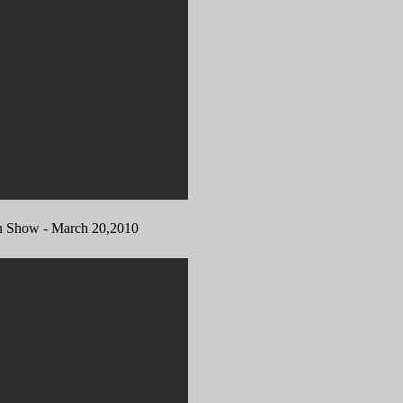
how - March 20,2010