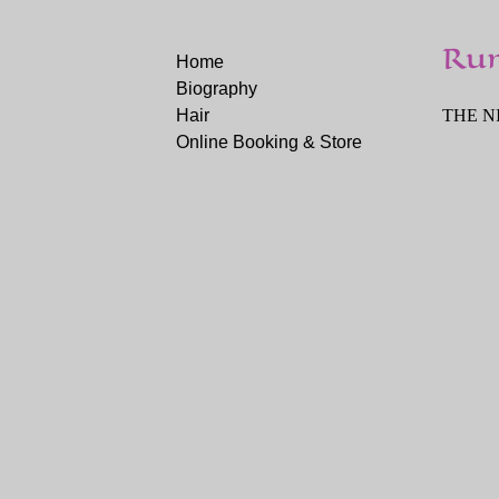
Ru
Home
Biography
Hair
THE NI
Online Booking & Store